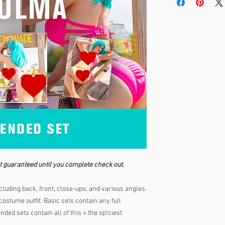
t guaranteed until you complete check out.
luding back, front, close-ups, and various angles.
ostume outfit. Basic sets contain any full
ded sets contain all of this + the sp!ciest