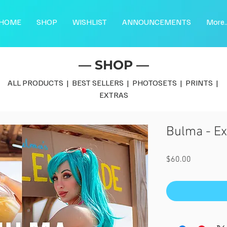
HOME
SHOP
WISHLIST
ANNOUNCEMENTS
More..
— SHOP —
ALL PRODUCTS
|
BEST SELLERS
|
PHOTOSETS
|
PRINTS
|
EXTRAS
Bulma - Ex
Price
$60.00