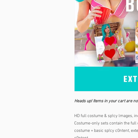
Heads up! Items in your cart are no
HD full costume & sp!cy lmages, inc
Costume-only sets contain the full c
costume + basic sp!cy c0ntent, exten