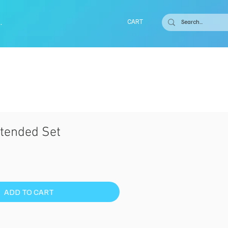
.
CART
tended Set
ADD TO CART