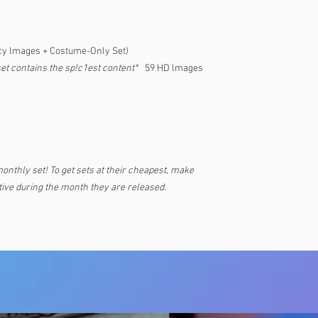
cy lmages + Costume-Only Set)
set contains the sp!c1est content*
59 HD lmages
monthly set! To get sets at their cheapest, make
ive during the month they are released.