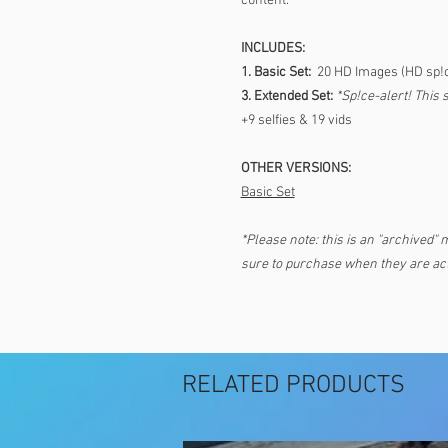
c0ntent.
INCLUDES:
1. Basic Set:
20 HD Images (HD sp!
3. Extended Set:
*Sp!ce-alert! This 
+9 seIfies & 19 vids
OTHER VERSIONS:
Basic Set
*Please note: this is an "archived" 
sure to purchase when they are act
RELATED PRODUCTS