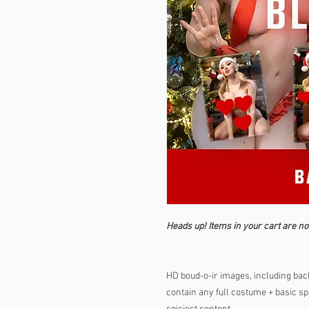
Heads up! Items in your cart are no
HD boud-o-ir images, including back
contain any full costume + basic spi