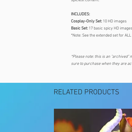
spiciest content.
INCLUDES:
Cosplay-Only Set:
10 HD images
Basic Set:
17 basic spicy HD image
*Note: See the extended set for ALL
*Please note: this is an "archived" 
sure to purchase when they are act
RELATED PRODUCTS