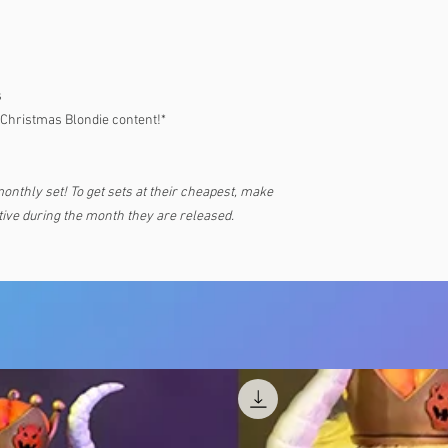
s
 Christmas Blondie content!*
monthly set! To get sets at their cheapest, make
ive during the month they are released.