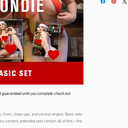
t guaranteed until you complete check out.
, front, close-ups, and various angles. Basic sets
cy content, extended sets contain all of this + the