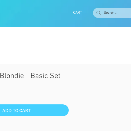
.
CART
Blondie - Basic Set
ADD TO CART