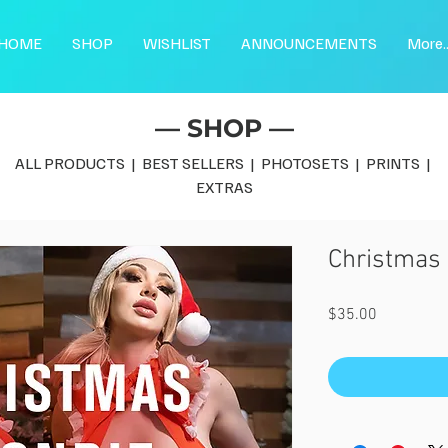
HOME
SHOP
WISHLIST
ANNOUNCEMENTS
More..
— SHOP —
ALL PRODUCTS
|
BEST SELLERS
|
PHOTOSETS
|
PRINTS
|
EXTRAS
Christmas 
Price
$35.00