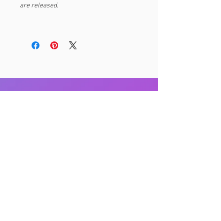
are released.
RELATED PRODUCTS