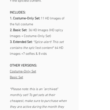
+ the sp!ciest c0ntent.
INCLUDES:
1. Costume-Only Set:
11 HD lmages of
the full costume
2. Basic Set:
36 HD Images (HD sp!cy
lmages + Costume-Only Set)
3. Extended Set:
*Sp!ce-alert! This set
contains the sp!c1est content*
64 HD
lmages +7 seIfies & 8 vids
OTHER VERSIONS:
Costume-Only Set
Basic Set
*Please note: this is an "archived"
monthly set! To get sets at their
cheapest, make sure to purchase when
they are active during the month they