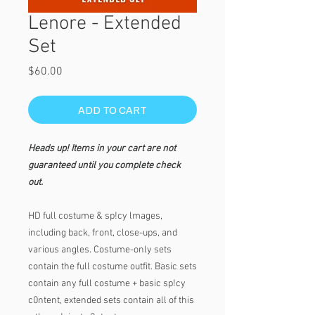
Lenore - Extended
Set
Price
$60.00
ADD TO CART
Heads up! Items in your cart are not
guaranteed until you complete check
out.
HD full costume & sp!cy lmages,
including back, front, close-ups, and
various angles. Costume-only sets
contain the full costume outfit. Basic sets
contain any full costume + basic sp!cy
c0ntent, extended sets contain all of this