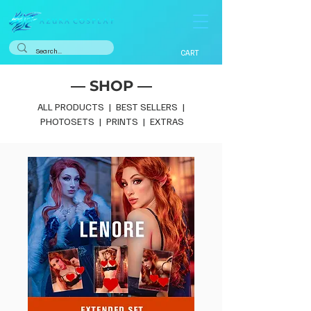
CART
— SHOP —
ALL PRODUCTS
|
BEST SELLERS
|
PHOTOSETS
|
PRINTS
|
EXTRAS