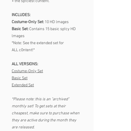
+ the sp!ciest c0ntent.
INCLUDES:
Costume-Only Set:
10 HD lmages
Basic Set:
Contains 15 basic sp!cy HD
lmages
*Note: See the extended set for
ALL c0ntent!*
ALL VERSIONS:
Costume-Only Set
Basic Set
Extended Set
*Please note: this is an "archived"
monthly set! To get sets at their
cheapest, make sure to purchase when
they are active during the month they
are released.