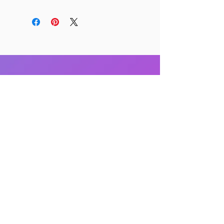
RELATED PRODUCTS