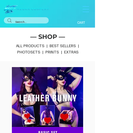
CART
— SHOP —
ALL PRODUCTS
|
BEST SELLERS
|
PHOTOSETS
|
PRINTS
|
EXTRAS