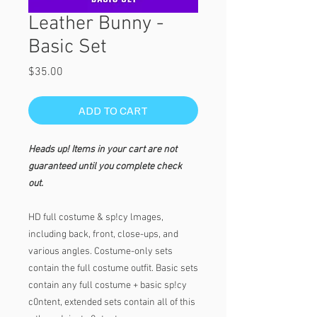
Leather Bunny -
Basic Set
Price
$35.00
ADD TO CART
Heads up! Items in your cart are not
guaranteed until you complete check
out.
HD full costume & sp!cy lmages,
including back, front, close-ups, and
various angles. Costume-only sets
contain the full costume outfit. Basic sets
contain any full costume + basic sp!cy
c0ntent, extended sets contain all of this